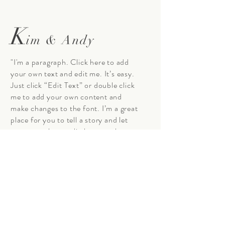
K
im & Andy
"I'm a paragraph. Click here to add
your own text and edit me. It’s easy.
Just click “Edit Text” or double click
me to add your own content and
make changes to the font. I’m a great
place for you to tell a story and let
your users know a little more about
you."