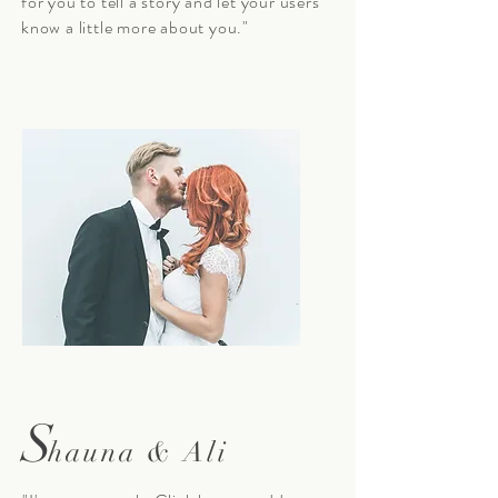
for you to tell a story and let your users
know a little more about you."
S
hauna & Ali