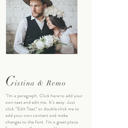
C
ristina & Remo
"I'm a paragraph. Click here to add your
own text and edit me. It’s easy. Just
click “Edit Text” or double click me to
add your own content and make
changes to the font. I’m a great place