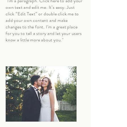
"I'm a paragraph. Click here to add your
own text and edit me. It’s easy. Just
click “Edit Text” or double click me to
add your own content and make
changes to the font. I’m a great place
for you to tell a story and let your users
know a little more about you."