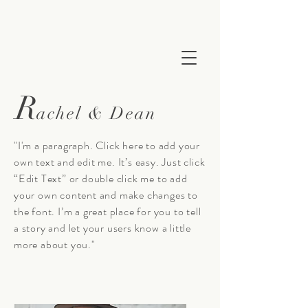
R
achel & Dean
"I'm a paragraph. Click here to add your
own text and edit me. It’s easy. Just click
“Edit Text” or double click me to add
your own content and make changes to
the font. I’m a great place for you to tell
a story and let your users know a little
more about you."